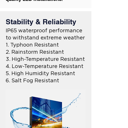
Stability & Reliability
IP65 waterproof performance
to withstand extreme weather
1. Typhoon Resistant
2. Rainstorm Resistant
3. High-Temperature Resistant
4. Low-Temperature Resistant
5. High Humidity Resistant
6. Salt Fog Resistant