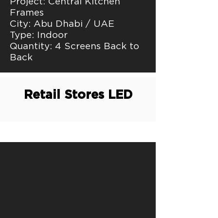
Project: Central Kitchen
Frames
City: Abu Dhabi / UAE
Type: Indoor
Quantity: 4 Screens Back to
Back
Retail Stores LED