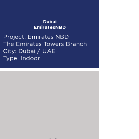
Dubai
EmiratesNBD
Project: Emirates NBD
The Emirates Towers Branch
City: Dubai / UAE
Type: Indoor