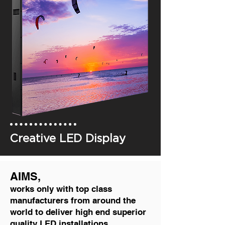
Creative LED Display
AIMS,
works only with top class
manufacturers from around the
world to deliver high end superior
quality LED installations.