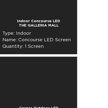
Indoor Concourse LED
THE GALLERIA MALL
Type: Indoor
Name: Concourse LED Screen
Quantity: 1 Screen