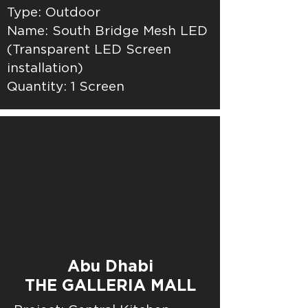
Type: Outdoor
Name: South Bridge Mesh LED
(Transparent LED Screen
installation)
Quantity: 1 Screen
Abu Dhabi
THE GALLERIA MALL