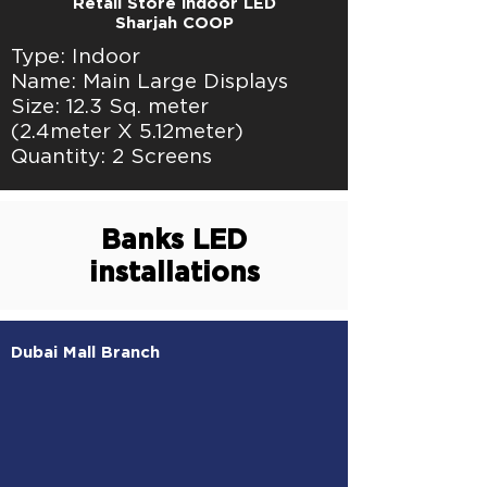
Retail Store indoor LED
Sharjah COOP
Type: Indoor
Name: Main Large Displays
Size: 12.3 Sq. meter
(2.4meter X 5.12meter)
Quantity: 2 Screens
Banks LED
installations
Dubai Mall Branch