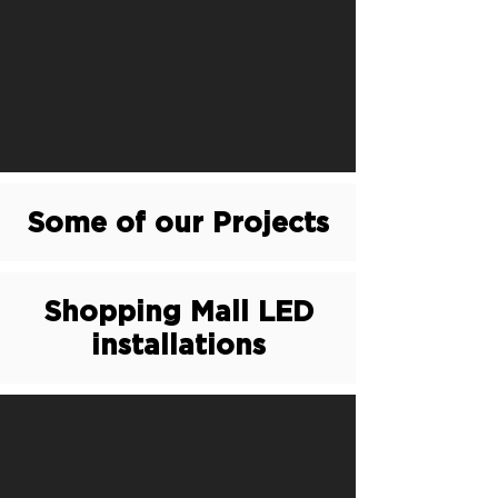
Some of our Projects
Shopping Mall LED
installations