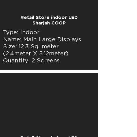
Retail Store indoor LED
Sharjah COOP
Type: Indoor
Name: Main Large Displays
Size: 12.3 Sq. meter
(2.4meter X 5.12meter)
Quantity: 2 Screens