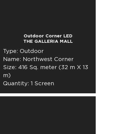
Outdoor Corner LED
THE GALLERIA MALL
Type: Outdoor
Name: Northwest Corner
Size: 416 Sq. meter (32 m X 13
m)
Quantity: 1 Screen