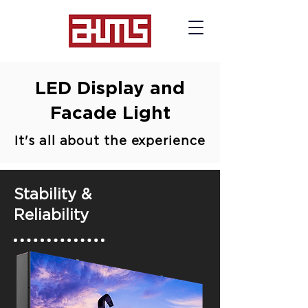
LED Display and
Facade Light
It's all about the experience
Stability &
Reliability