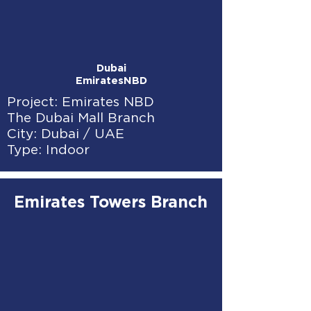
Dubai
EmiratesNBD
Project: Emirates NBD
The Dubai Mall Branch
City: Dubai / UAE
Type: Indoor
Emirates Towers Branch