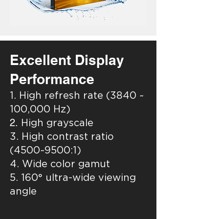
Excellent Display
Performance
1. High refresh rate (3840 ~
100,000 Hz)
2.
High grayscale
3. High contrast ratio
(4500~9500:1)
4. Wide color gamut
5. 160° ultra-wide viewing
angle