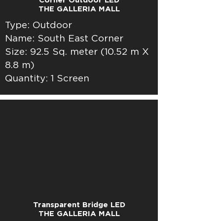
Corner Outdoor LED
THE GALLERIA MALL
Type: Outdoor
Name: South East Corner
Size: 92.5 Sq. meter (10.52 m X
8.8 m)
Quantity: 1 Screen
Transparent Bridge LED
THE GALLERIA MALL