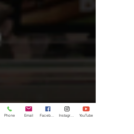
Phone
Email
Facebook
Instagram
YouTube