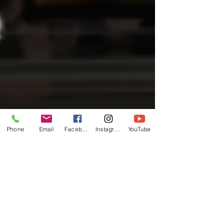
Phone
Email
Facebook
Instagram
YouTube